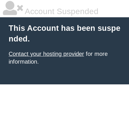
Account Suspended
This Account has been suspe
nded.
Contact your hosting provider
for more
information.