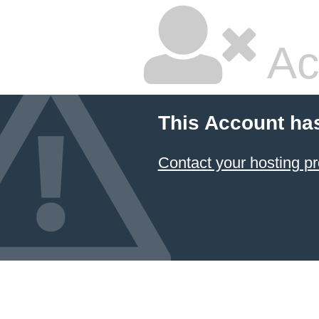
Ac
This Account ha
Contact your hosting pr