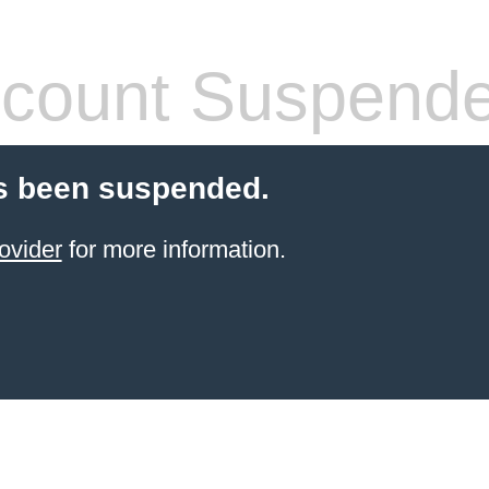
count Suspend
s been suspended.
ovider
for more information.